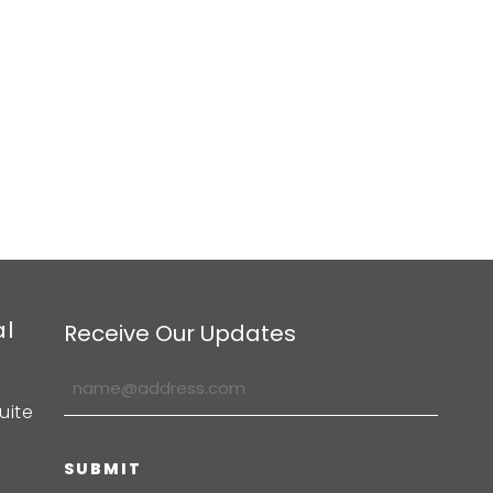
al
Receive Our Updates
uite