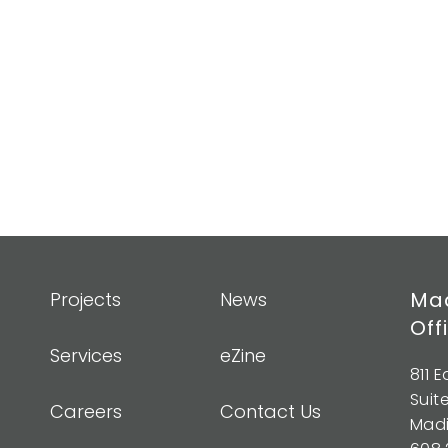
Mad
Projects
News
Off
Services
eZine
811 
Suit
Careers
Contact Us
Madi