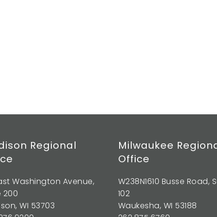
ison Regional
Milwaukee Region
ice
Office
East Washington Avenue,
W238N1610 Busse Road, S
e 200
102
son, WI 53703
Waukesha, WI 53188