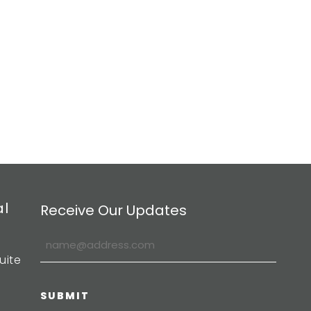
al
Receive Our Updates
uite