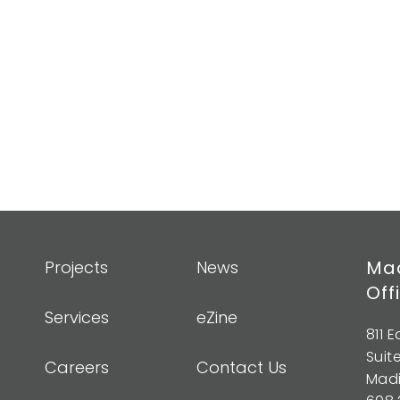
Mad
Projects
News
Off
Services
eZine
811 
Suit
Careers
Contact Us
Madi