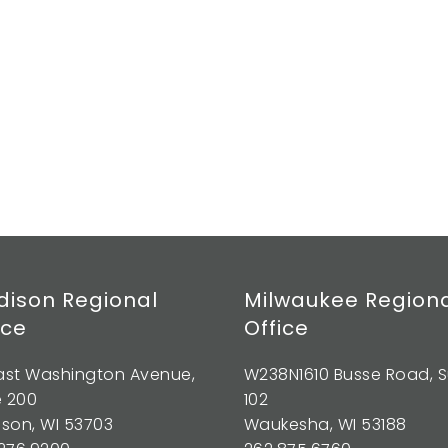
ison Regional
Milwaukee Region
ice
Office
East Washington Avenue,
W238N1610 Busse Road, S
e 200
102
son, WI 53703
Waukesha, WI 53188