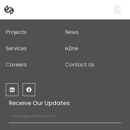
Projects
News
Services
eZine
Careers
Contact Us
Receive Our Updates