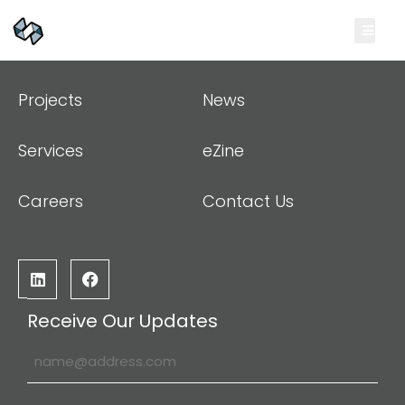
Projects
News
Services
eZine
Careers
Contact Us
Receive Our Updates