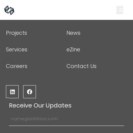
Projects
News
Services
eZine
Careers
Contact Us
Receive Our Updates