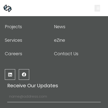
Projects
News
Services
eZine
Careers
Contact Us
Receive Our Updates