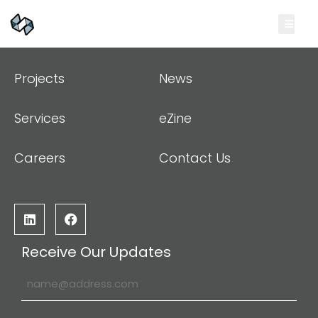
Projects
News
Services
eZine
Careers
Contact Us
Receive Our Updates