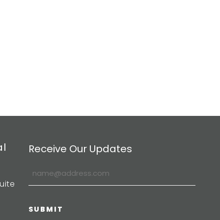
al
Receive Our Updates
uite