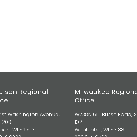
ison Regional
Milwaukee Region
ice
Office
East Washington Avenue,
W238N1610 Busse Road, S
e 200
102
son, WI 53703
Waukesha, WI 53188