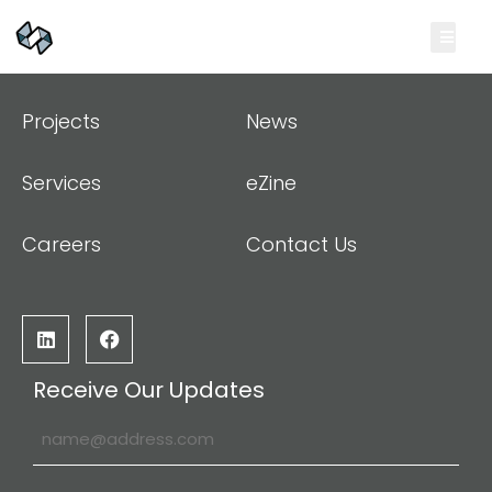
Projects
News
Services
eZine
Careers
Contact Us
Receive Our Updates