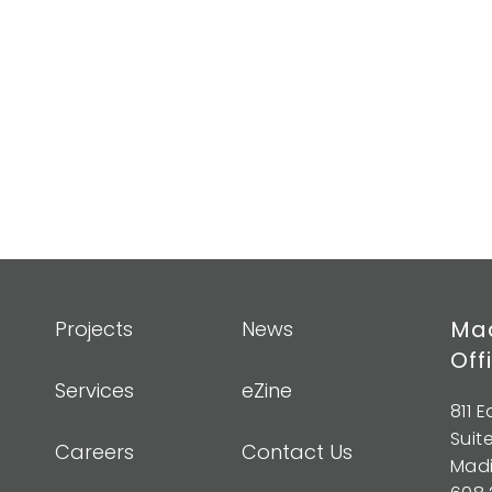
Mad
Projects
News
Off
Services
eZine
811 
Suit
Careers
Contact Us
Madi