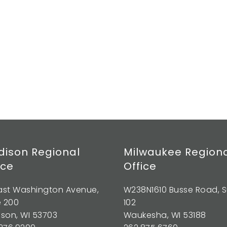
ison Regional
Milwaukee Region
ice
Office
East Washington Avenue,
W238N1610 Busse Road, S
e 200
102
son, WI 53703
Waukesha, WI 53188