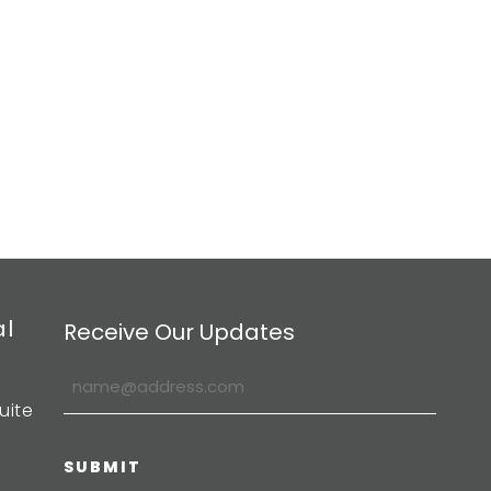
al
Receive Our Updates
uite