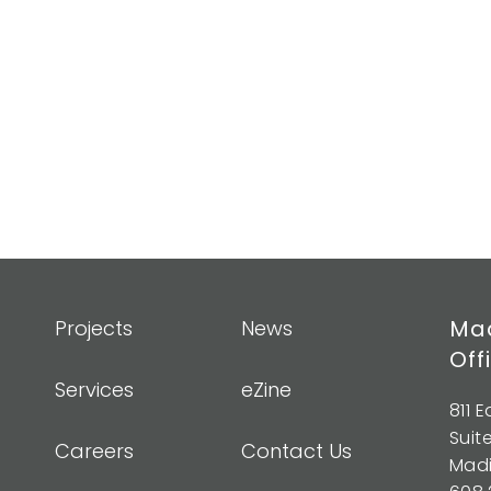
Mad
Projects
News
Off
Services
eZine
811 
Suit
Careers
Contact Us
Madi