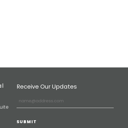
al
Receive Our Updates
uite