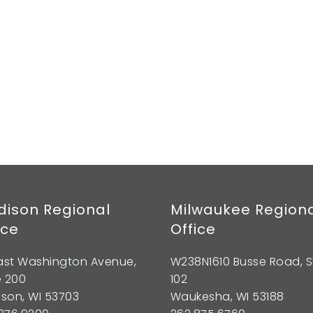
ison Regional
Milwaukee Region
ice
Office
East Washington Avenue,
W238N1610 Busse Road, S
e 200
102
son, WI 53703
Waukesha, WI 53188